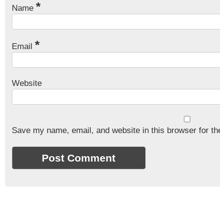
*
Name
*
Email
Website
Save my name, email, and website in this browser for th