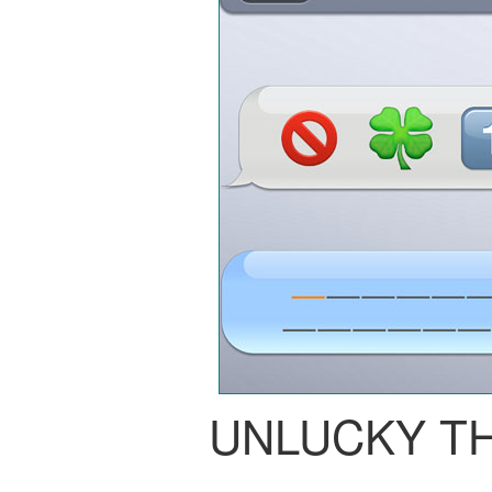
UNLUCKY T