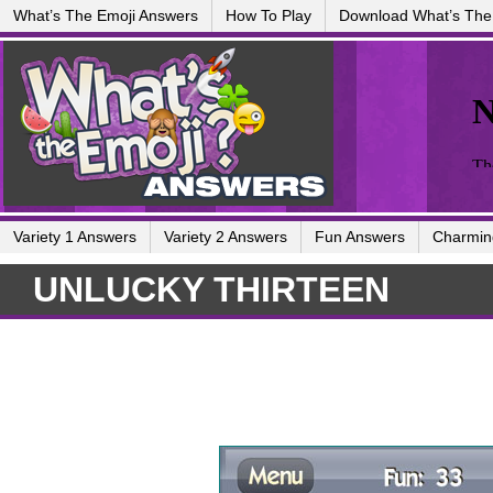
What’s The Emoji Answers
How To Play
Download What’s The
Variety 1 Answers
Variety 2 Answers
Fun Answers
Charmin
UNLUCKY THIRTEEN