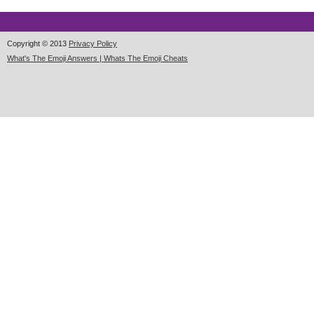
Copyright © 2013
Privacy Policy
What's The Emoji Answers | Whats The Emoji Cheats