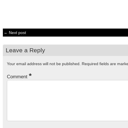
← Next post
Leave a Reply
Your email address will not be published.
Required fields are mar
*
Comment