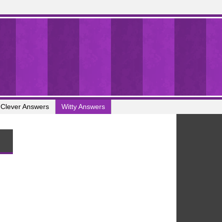
Clever Answers
Witty Answers