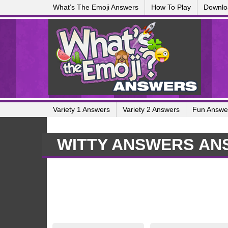
What’s The Emoji Answers
How To Play
Downlo
Variety 1 Answers
Variety 2 Answers
Fun Answe
WITTY ANSWERS AN