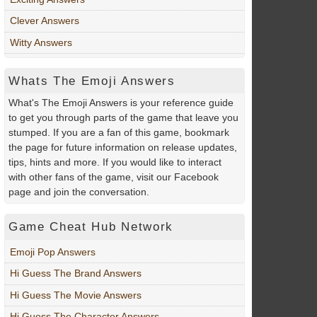
Clever Answers
Witty Answers
Whats The Emoji Answers
What's The Emoji Answers is your reference guide
to get you through parts of the game that leave you
stumped. If you are a fan of this game, bookmark
the page for future information on release updates,
tips, hints and more. If you would like to interact
with other fans of the game, visit our Facebook
page and join the conversation.
Game Cheat Hub Network
Emoji Pop Answers
Hi Guess The Brand Answers
Hi Guess The Movie Answers
Hi Guess The Character Answers