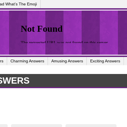
ad What’s The Emoji
rs
Charming Answers
Amusing Answers
Exciting Answers
SWERS