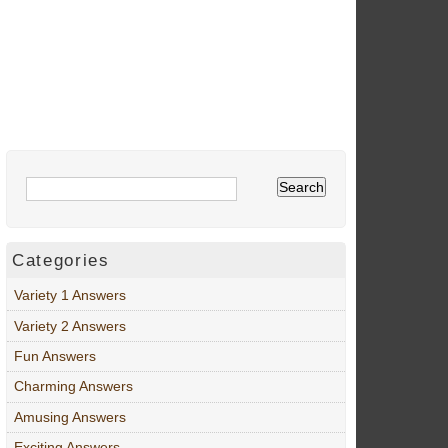
Categories
Variety 1 Answers
Variety 2 Answers
Fun Answers
Charming Answers
Amusing Answers
Exciting Answers