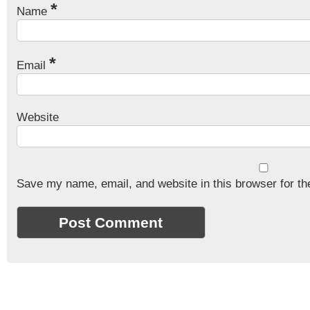
*
Name
*
Email
Website
Save my name, email, and website in this browser for th