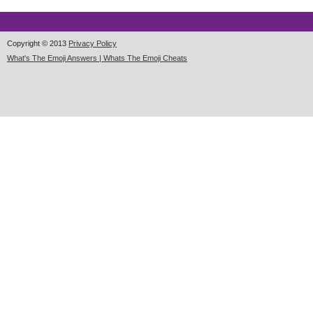
Copyright © 2013
Privacy Policy
What's The Emoji Answers | Whats The Emoji Cheats