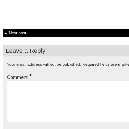
← Next post
Leave a Reply
Your email address will not be published.
Required fields are mar
*
Comment