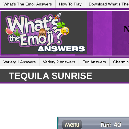
What’s The Emoji Answers
How To Play
Download What’s The
Variety 1 Answers
Variety 2 Answers
Fun Answers
Charmin
TEQUILA SUNRISE