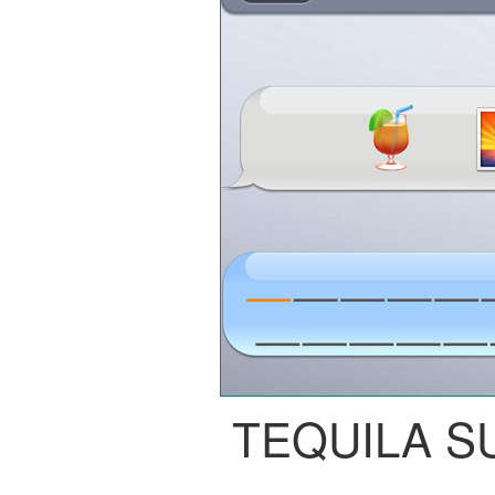
TEQUILA S