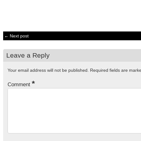
← Next post
Leave a Reply
Your email address will not be published.
Required fields are mar
*
Comment