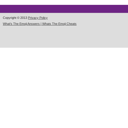
Copyright © 2013
Privacy Policy
What's The Emoji Answers | Whats The Emoji Cheats