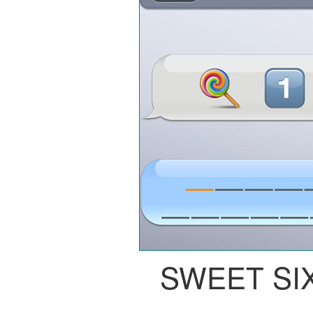
SWEET SI