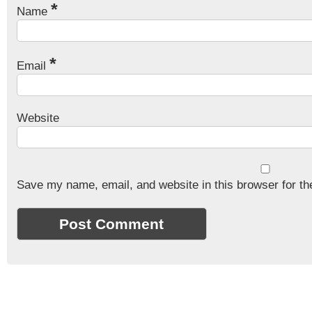
*
Name
*
Email
Website
Save my name, email, and website in this browser for th