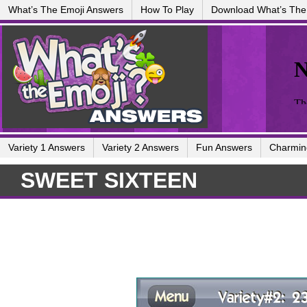
What’s The Emoji Answers
How To Play
Download What’s The
Variety 1 Answers
Variety 2 Answers
Fun Answers
Charmin
SWEET SIXTEEN