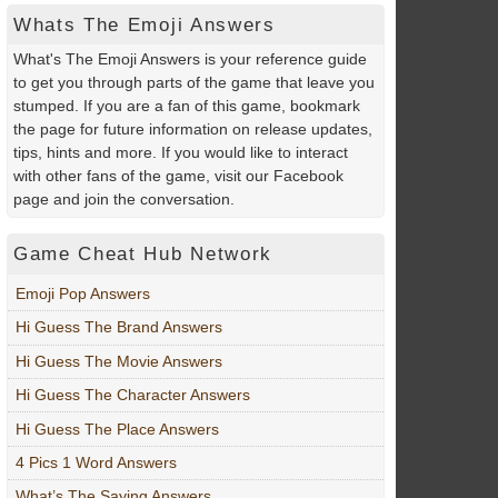
Whats The Emoji Answers
What's The Emoji Answers is your reference guide
to get you through parts of the game that leave you
stumped. If you are a fan of this game, bookmark
the page for future information on release updates,
tips, hints and more. If you would like to interact
with other fans of the game, visit our Facebook
page and join the conversation.
Game Cheat Hub Network
Emoji Pop Answers
Hi Guess The Brand Answers
Hi Guess The Movie Answers
Hi Guess The Character Answers
Hi Guess The Place Answers
4 Pics 1 Word Answers
What’s The Saying Answers