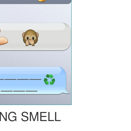
NG SMELL