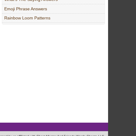
Emoji Phrase Answers
Rainbow Loom Patterns