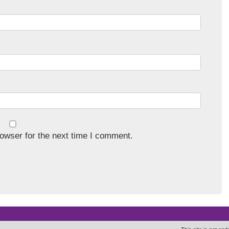
owser for the next time I comment.