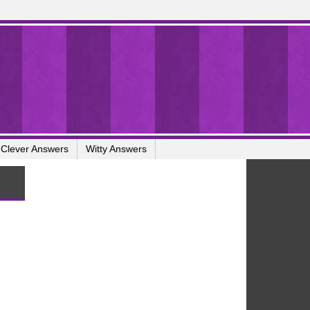
Clever Answers
Witty Answers