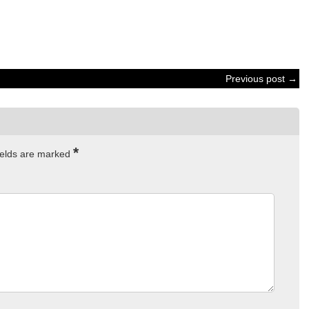
Previous post →
*
ields are marked