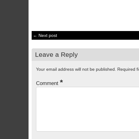
← Next post
Leave a Reply
Your email address will not be published.
Required f
*
Comment