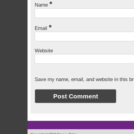
*
Name
*
Email
Website
Save my name, email, and website in this br