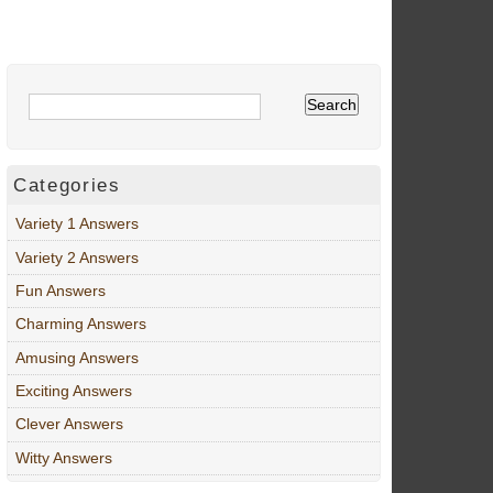
Categories
Variety 1 Answers
Variety 2 Answers
Fun Answers
Charming Answers
Amusing Answers
Exciting Answers
Clever Answers
Witty Answers