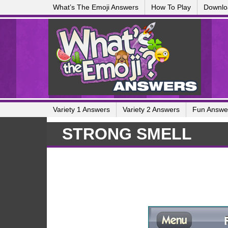
What’s The Emoji Answers
How To Play
Downlo
Variety 1 Answers
Variety 2 Answers
Fun Answe
STRONG SMELL