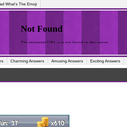
ad What’s The Emoji
rs
Charming Answers
Amusing Answers
Exciting Answers