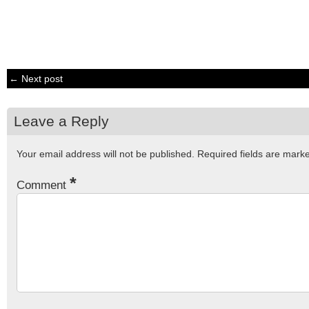
← Next post
Leave a Reply
Your email address will not be published.
Required fields are mar
*
Comment