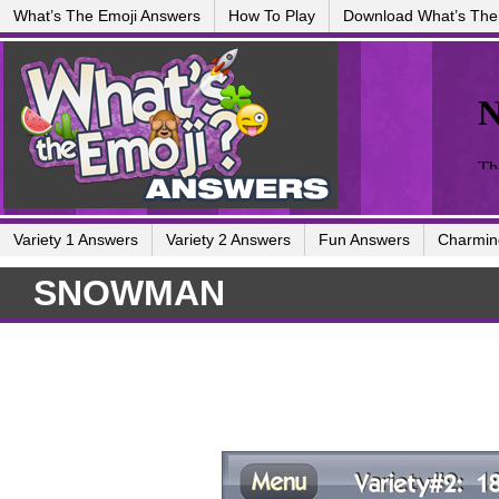
What’s The Emoji Answers
How To Play
Download What’s The
Variety 1 Answers
Variety 2 Answers
Fun Answers
Charmin
SNOWMAN