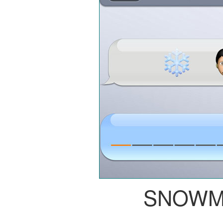
SNOWM