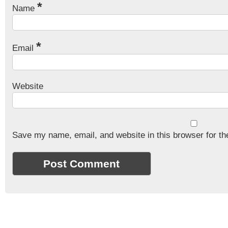
*
Name
*
Email
Website
Save my name, email, and website in this browser for th