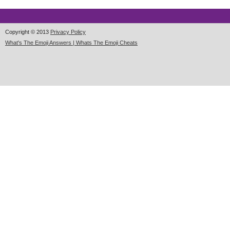
Copyright © 2013
Privacy Policy
What's The Emoji Answers | Whats The Emoji Cheats