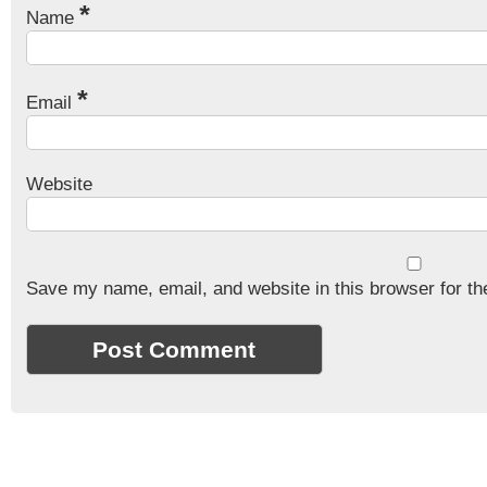
*
Name
*
Email
Website
Save my name, email, and website in this browser for th