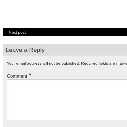
← Next post
Leave a Reply
Your email address will not be published.
Required fields are mar
*
Comment