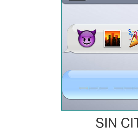
SIN CI