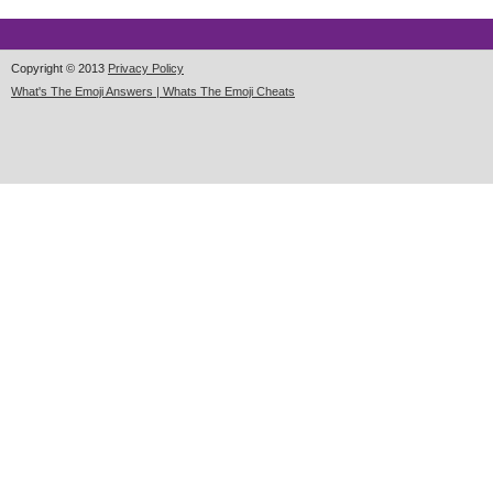
Copyright © 2013
Privacy Policy
What's The Emoji Answers | Whats The Emoji Cheats