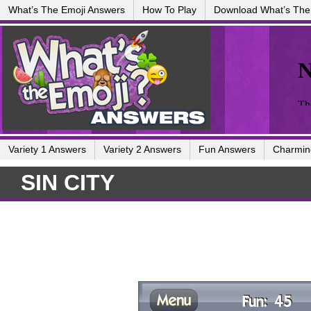
What’s The Emoji Answers
How To Play
Download What’s The
Variety 1 Answers
Variety 2 Answers
Fun Answers
Charmin
SIN CITY