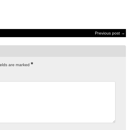
Previous post →
*
ields are marked