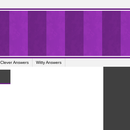
Clever Answers
Witty Answers