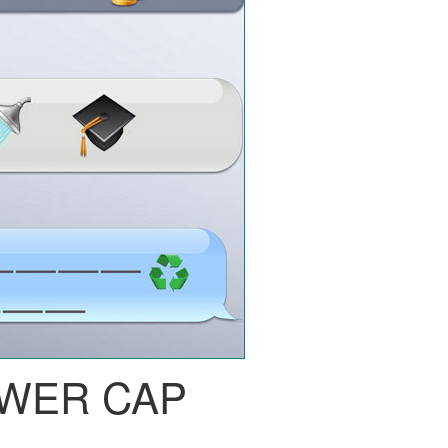
WER CAP