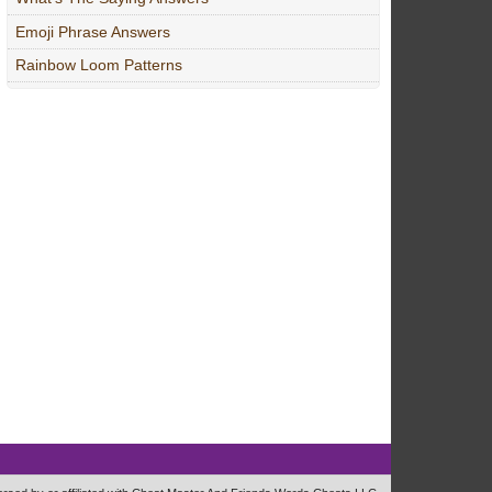
Emoji Phrase Answers
Rainbow Loom Patterns