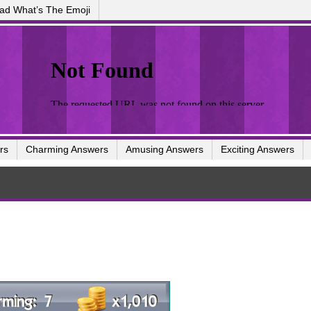
ad What’s The Emoji
rs
Charming Answers
Amusing Answers
Exciting Answers