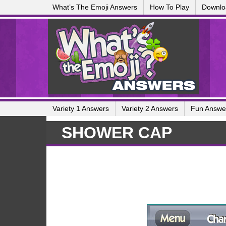
What’s The Emoji Answers
How To Play
Downlo
Variety 1 Answers
Variety 2 Answers
Fun Answe
SHOWER CAP