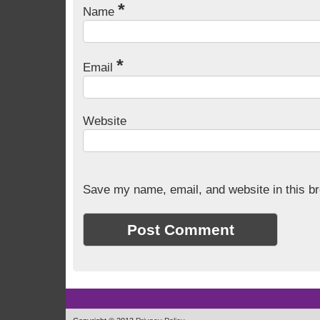
*
Name
*
Email
Website
Save my name, email, and website in this br