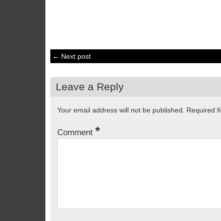
← Next post
Leave a Reply
Your email address will not be published.
Required f
*
Comment