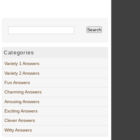
Categories
Variety 1 Answers
Variety 2 Answers
Fun Answers
Charming Answers
Amusing Answers
Exciting Answers
Clever Answers
Witty Answers