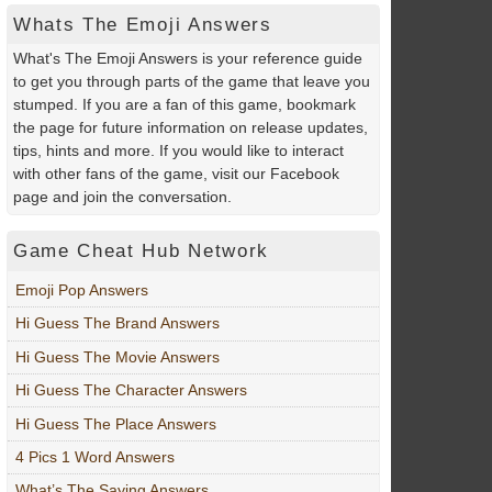
Whats The Emoji Answers
What's The Emoji Answers is your reference guide
to get you through parts of the game that leave you
stumped. If you are a fan of this game, bookmark
the page for future information on release updates,
tips, hints and more. If you would like to interact
with other fans of the game, visit our Facebook
page and join the conversation.
Game Cheat Hub Network
Emoji Pop Answers
Hi Guess The Brand Answers
Hi Guess The Movie Answers
Hi Guess The Character Answers
Hi Guess The Place Answers
4 Pics 1 Word Answers
What’s The Saying Answers