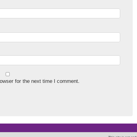
owser for the next time I comment.