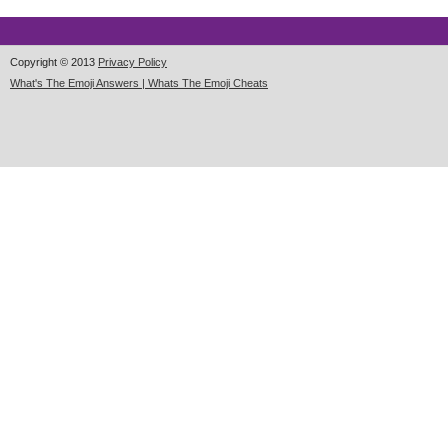
Copyright © 2013
Privacy Policy
What's The Emoji Answers | Whats The Emoji Cheats