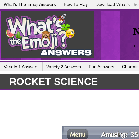
What’s The Emoji Answers
How To Play
Download What’s The
Variety 1 Answers
Variety 2 Answers
Fun Answers
Charmin
ROCKET SCIENCE