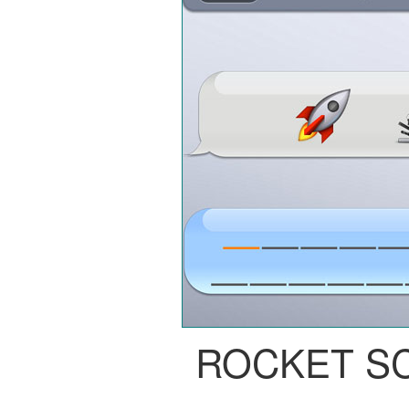
ROCKET S