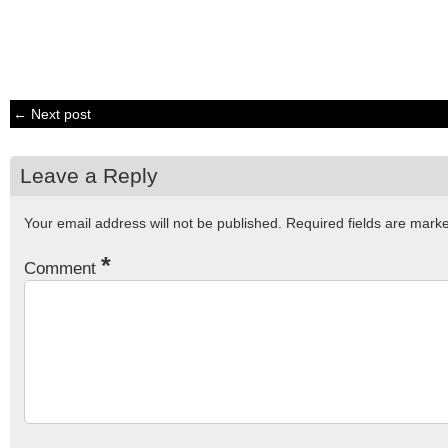
← Next post
Leave a Reply
Your email address will not be published.
Required fields are mar
*
Comment