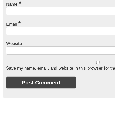
*
Name
*
Email
Website
Save my name, email, and website in this browser for th