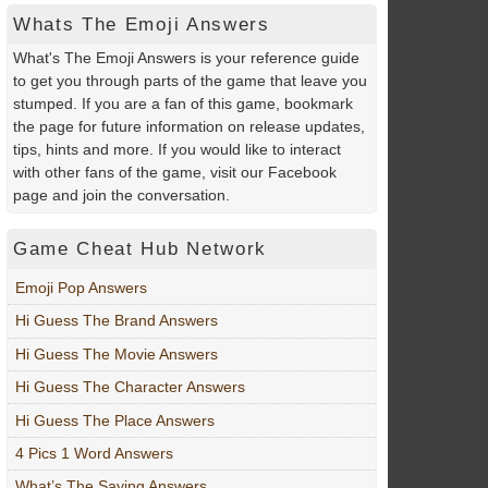
Whats The Emoji Answers
What's The Emoji Answers is your reference guide
to get you through parts of the game that leave you
stumped. If you are a fan of this game, bookmark
the page for future information on release updates,
tips, hints and more. If you would like to interact
with other fans of the game, visit our Facebook
page and join the conversation.
Game Cheat Hub Network
Emoji Pop Answers
Hi Guess The Brand Answers
Hi Guess The Movie Answers
Hi Guess The Character Answers
Hi Guess The Place Answers
4 Pics 1 Word Answers
What’s The Saying Answers