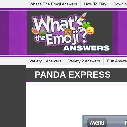
What’s The Emoji Answers
How To Play
Downlo
Variety 1 Answers
Variety 2 Answers
Fun Answe
PANDA EXPRESS