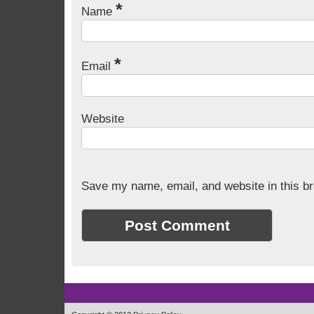
*
Name
*
Email
Website
Save my name, email, and website in this br