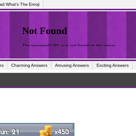
ad What’s The Emoji
rs
Charming Answers
Amusing Answers
Exciting Answers