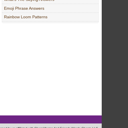
Emoji Phrase Answers
Rainbow Loom Patterns