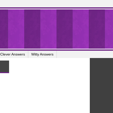
Clever Answers
Witty Answers