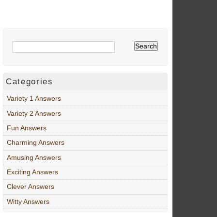
Categories
Variety 1 Answers
Variety 2 Answers
Fun Answers
Charming Answers
Amusing Answers
Exciting Answers
Clever Answers
Witty Answers