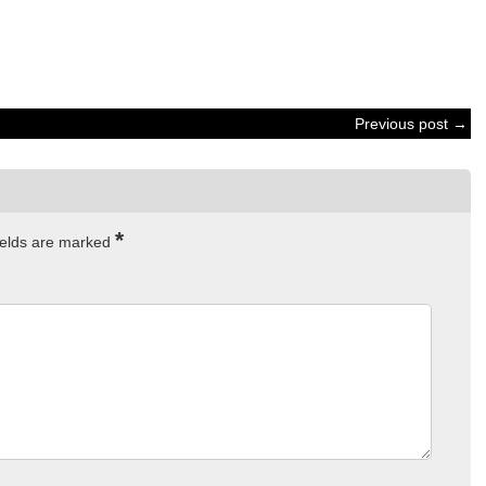
Previous post →
*
ields are marked