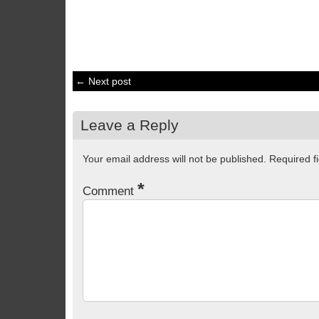
← Next post
Leave a Reply
Your email address will not be published.
Required f
*
Comment