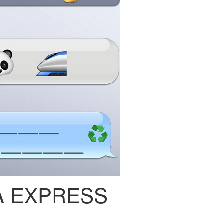
A EXPRESS