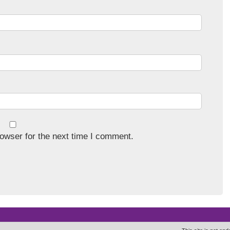
owser for the next time I comment.