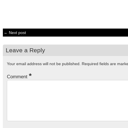
← Next post
Leave a Reply
Your email address will not be published.
Required fields are mar
*
Comment