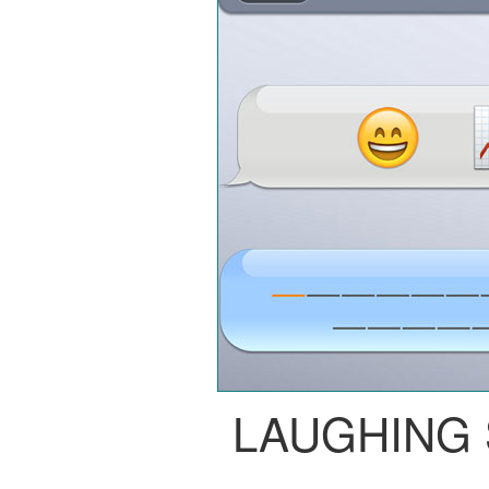
LAUGHING