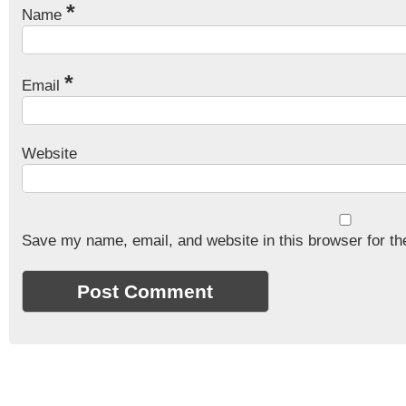
*
Name
*
Email
Website
Save my name, email, and website in this browser for th