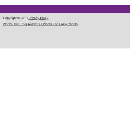
Copyright © 2013
Privacy Policy
What's The Emoji Answers | Whats The Emoji Cheats