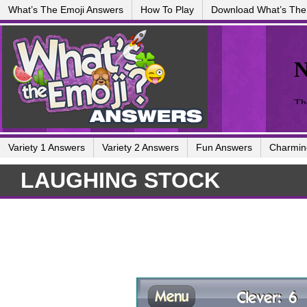
What’s The Emoji Answers
How To Play
Download What’s The
Variety 1 Answers
Variety 2 Answers
Fun Answers
Charmin
LAUGHING STOCK