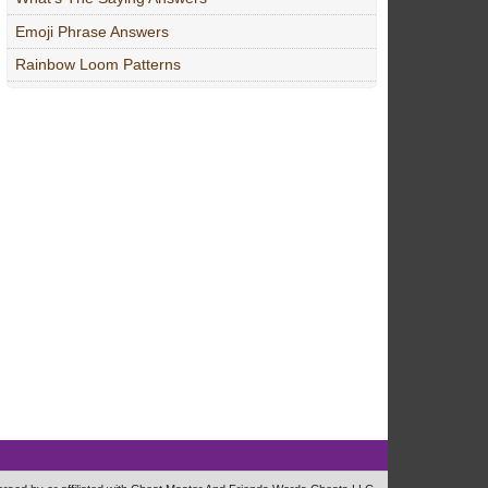
Emoji Phrase Answers
Rainbow Loom Patterns