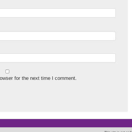
owser for the next time I comment.