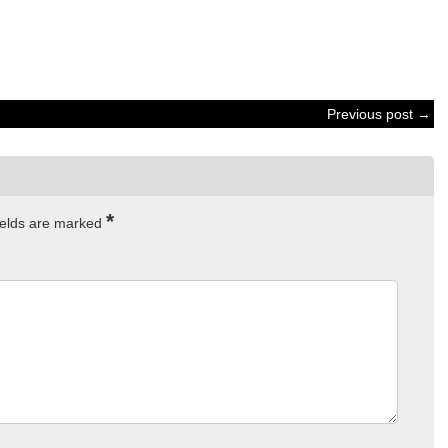
Previous post →
*
ields are marked