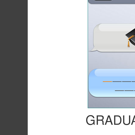
GRADU