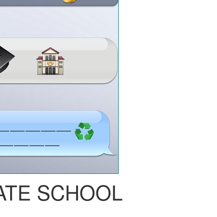
ATE SCHOOL