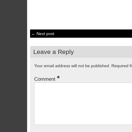
← Next post
Leave a Reply
Your email address will not be published.
Required f
*
Comment