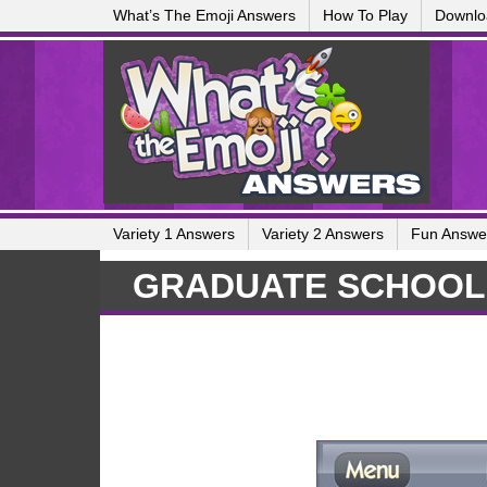
What’s The Emoji Answers
How To Play
Downlo
Variety 1 Answers
Variety 2 Answers
Fun Answe
GRADUATE SCHOOL