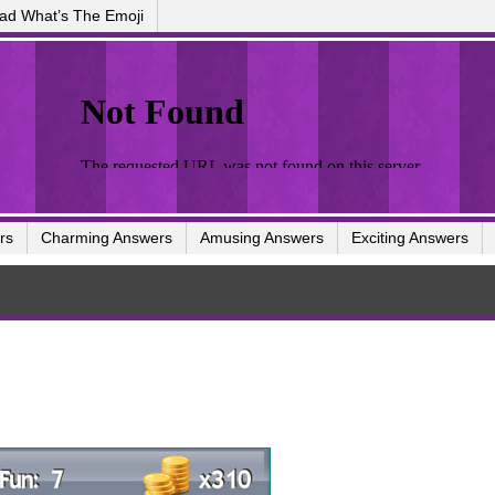
ad What’s The Emoji
rs
Charming Answers
Amusing Answers
Exciting Answers