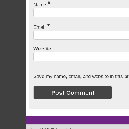
*
Name
*
Email
Website
Save my name, email, and website in this br