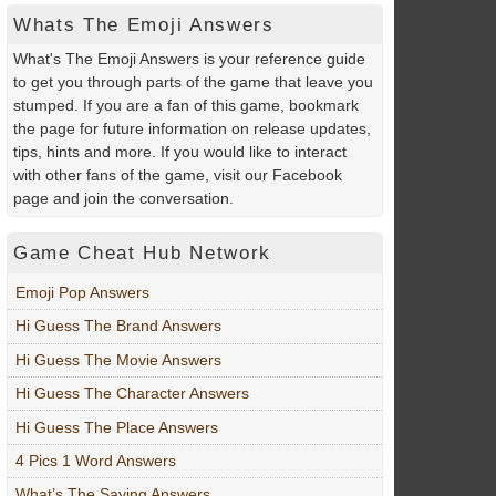
Whats The Emoji Answers
What's The Emoji Answers is your reference guide
to get you through parts of the game that leave you
stumped. If you are a fan of this game, bookmark
the page for future information on release updates,
tips, hints and more. If you would like to interact
with other fans of the game, visit our Facebook
page and join the conversation.
Game Cheat Hub Network
Emoji Pop Answers
Hi Guess The Brand Answers
Hi Guess The Movie Answers
Hi Guess The Character Answers
Hi Guess The Place Answers
4 Pics 1 Word Answers
What’s The Saying Answers