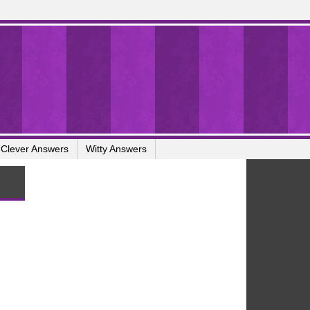
Clever Answers
Witty Answers