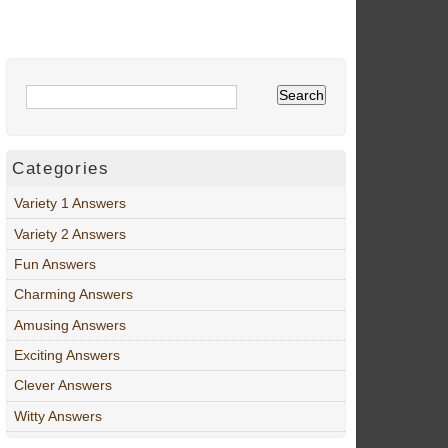
Categories
Variety 1 Answers
Variety 2 Answers
Fun Answers
Charming Answers
Amusing Answers
Exciting Answers
Clever Answers
Witty Answers