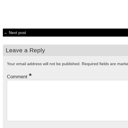
← Next post
Leave a Reply
Your email address will not be published.
Required fields are mar
*
Comment