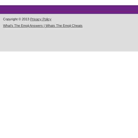
Copyright © 2013
Privacy Policy
What's The Emoji Answers | Whats The Emoji Cheats