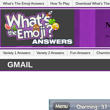
What’s The Emoji Answers
How To Play
Download What’s The
Variety 1 Answers
Variety 2 Answers
Fun Answers
Charmin
GMAIL