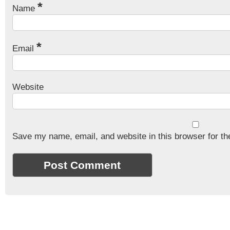
*
Name
*
Email
Website
Save my name, email, and website in this browser for th