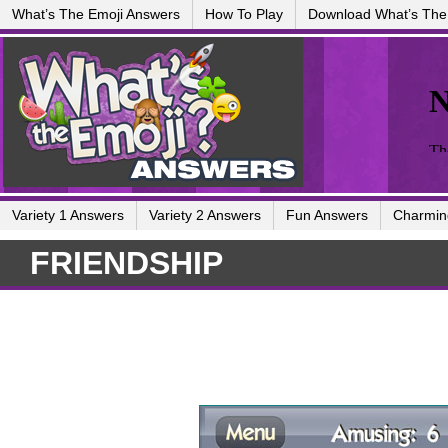
What’s The Emoji Answers
How To Play
Download What’s The
Variety 1 Answers
Variety 2 Answers
Fun Answers
Charmin
FRIENDSHIP