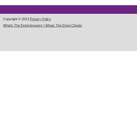
Copyright © 2013
Privacy Policy
What's The Emoji Answers | Whats The Emoji Cheats