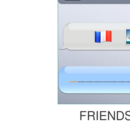
FRIEND