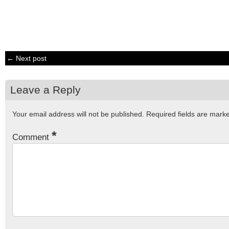
← Next post
Leave a Reply
Your email address will not be published.
Required fields are mar
*
Comment