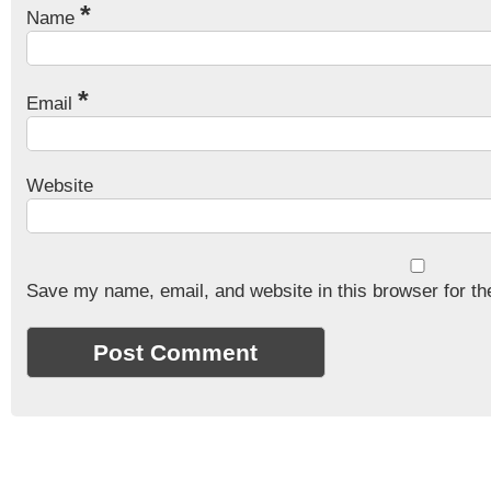
*
Name
*
Email
Website
Save my name, email, and website in this browser for th