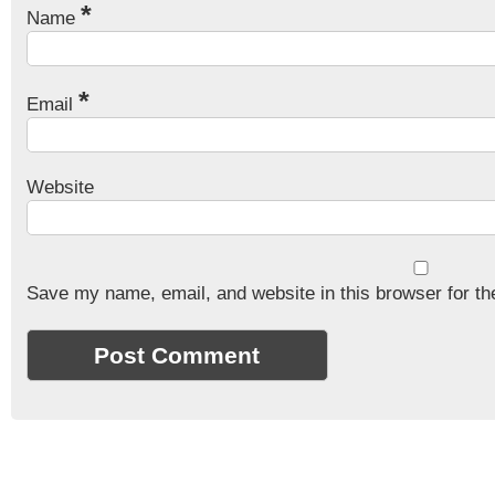
*
Name
*
Email
Website
Save my name, email, and website in this browser for th