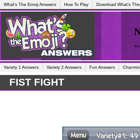
What’s The Emoji Answers
How To Play
Download What’s The
Variety 1 Answers
Variety 2 Answers
Fun Answers
Charmin
FIST FIGHT