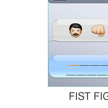
FIST FI