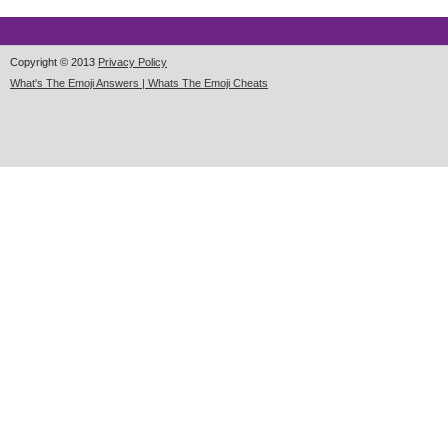
Copyright © 2013
Privacy Policy
What's The Emoji Answers | Whats The Emoji Cheats