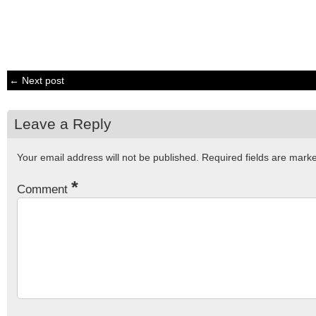
← Next post
Leave a Reply
Your email address will not be published.
Required fields are mar
*
Comment