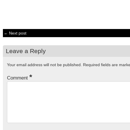
← Next post
Leave a Reply
Your email address will not be published.
Required fields are mar
*
Comment