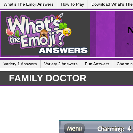
What’s The Emoji Answers
How To Play
Download What’s The
Variety 1 Answers
Variety 2 Answers
Fun Answers
Charmin
FAMILY DOCTOR