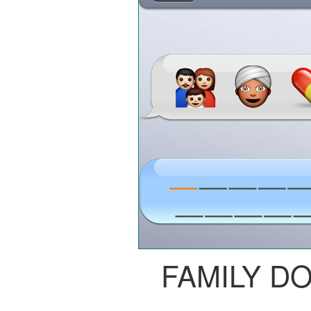
FAMILY D