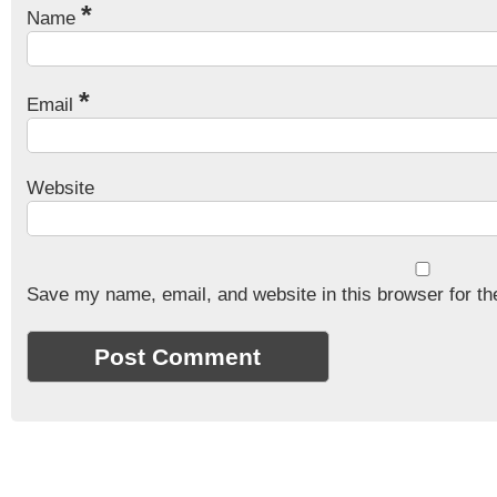
*
Name
*
Email
Website
Save my name, email, and website in this browser for th