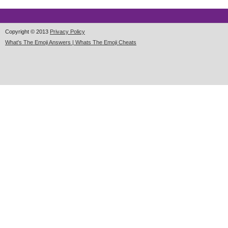
Copyright © 2013
Privacy Policy
What's The Emoji Answers | Whats The Emoji Cheats