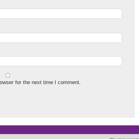
owser for the next time I comment.