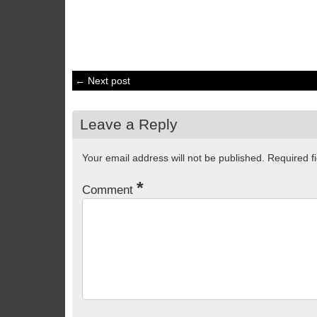
← Next post
Leave a Reply
Your email address will not be published.
Required f
*
Comment