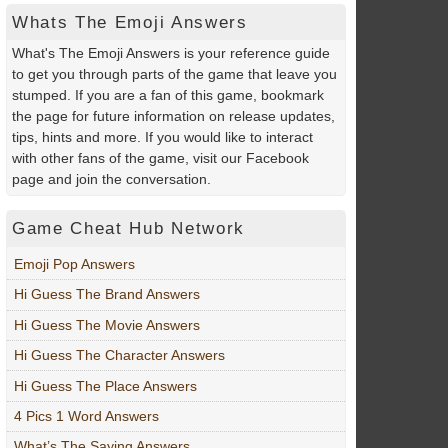
Whats The Emoji Answers
What's The Emoji Answers is your reference guide
to get you through parts of the game that leave you
stumped. If you are a fan of this game, bookmark
the page for future information on release updates,
tips, hints and more. If you would like to interact
with other fans of the game, visit our Facebook
page and join the conversation.
Game Cheat Hub Network
Emoji Pop Answers
Hi Guess The Brand Answers
Hi Guess The Movie Answers
Hi Guess The Character Answers
Hi Guess The Place Answers
4 Pics 1 Word Answers
What’s The Saying Answers