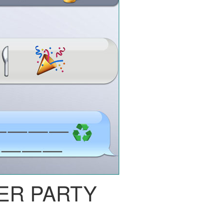
ER PARTY