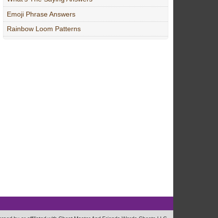
Emoji Phrase Answers
Rainbow Loom Patterns