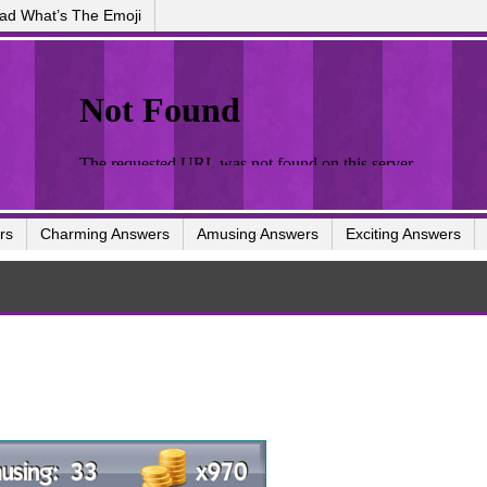
ad What’s The Emoji
rs
Charming Answers
Amusing Answers
Exciting Answers