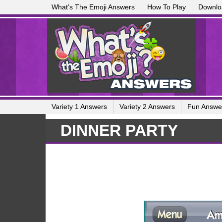
What’s The Emoji Answers
How To Play
Downlo
Variety 1 Answers
Variety 2 Answers
Fun Answe
DINNER PARTY