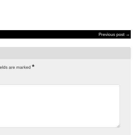
Previous post →
*
ields are marked