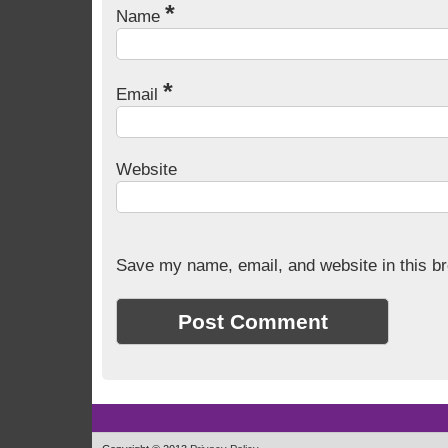
*
Name
*
Email
Website
Save my name, email, and website in this br