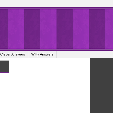
Clever Answers
Witty Answers