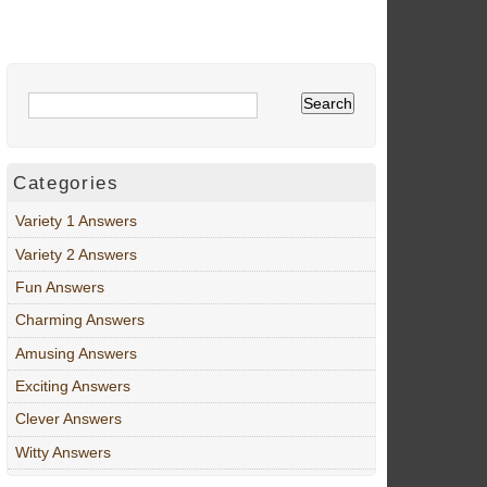
Categories
Variety 1 Answers
Variety 2 Answers
Fun Answers
Charming Answers
Amusing Answers
Exciting Answers
Clever Answers
Witty Answers