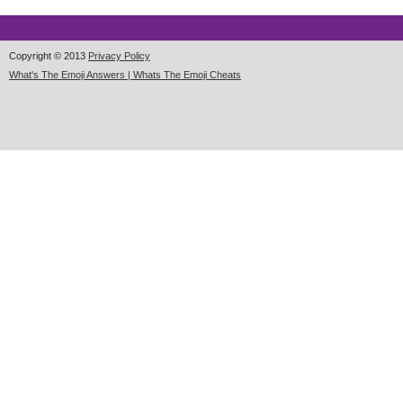
Copyright © 2013
Privacy Policy
What's The Emoji Answers | Whats The Emoji Cheats