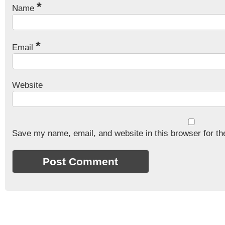
*
Name
*
Email
Website
Save my name, email, and website in this browser for th