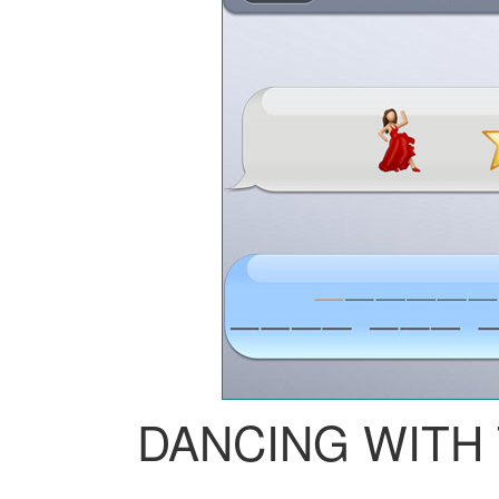
DANCING WITH