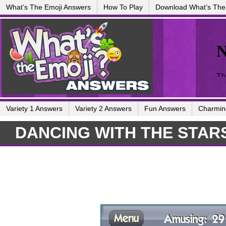
What’s The Emoji Answers
How To Play
Download What’s The
Variety 1 Answers
Variety 2 Answers
Fun Answers
Charmin
DANCING WITH THE STAR