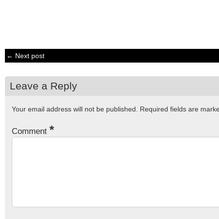
← Next post
Leave a Reply
Your email address will not be published.
Required fields are mar
*
Comment