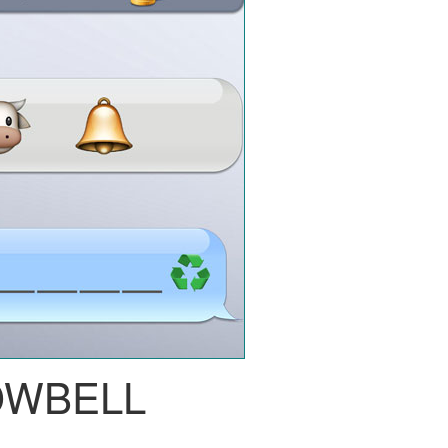
OWBELL