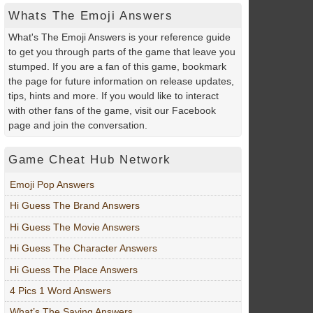
Whats The Emoji Answers
What's The Emoji Answers is your reference guide
to get you through parts of the game that leave you
stumped. If you are a fan of this game, bookmark
the page for future information on release updates,
tips, hints and more. If you would like to interact
with other fans of the game, visit our Facebook
page and join the conversation.
Game Cheat Hub Network
Emoji Pop Answers
Hi Guess The Brand Answers
Hi Guess The Movie Answers
Hi Guess The Character Answers
Hi Guess The Place Answers
4 Pics 1 Word Answers
What’s The Saying Answers