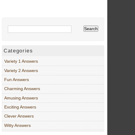
Categories
Variety 1 Answers
Variety 2 Answers
Fun Answers
Charming Answers
Amusing Answers
Exciting Answers
Clever Answers
Witty Answers