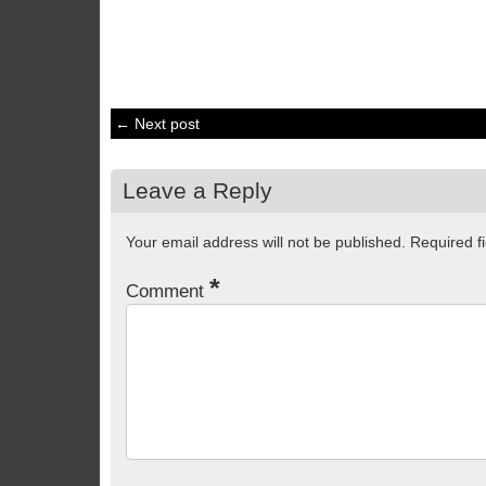
← Next post
Leave a Reply
Your email address will not be published.
Required f
*
Comment