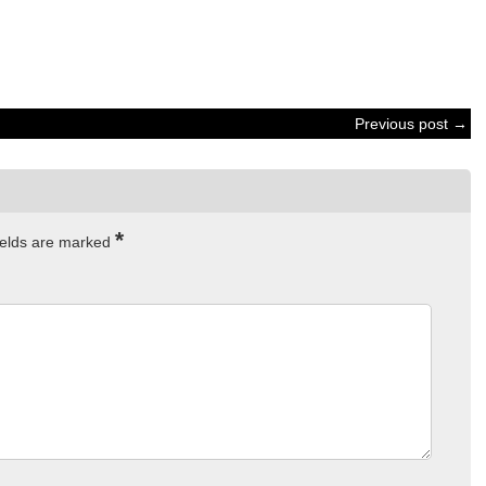
Previous post →
*
ields are marked