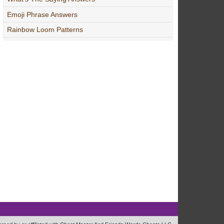
Emoji Phrase Answers
Rainbow Loom Patterns