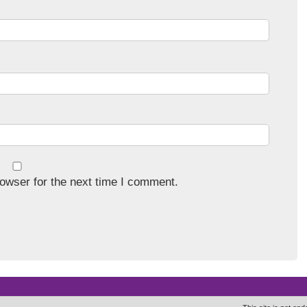
owser for the next time I comment.