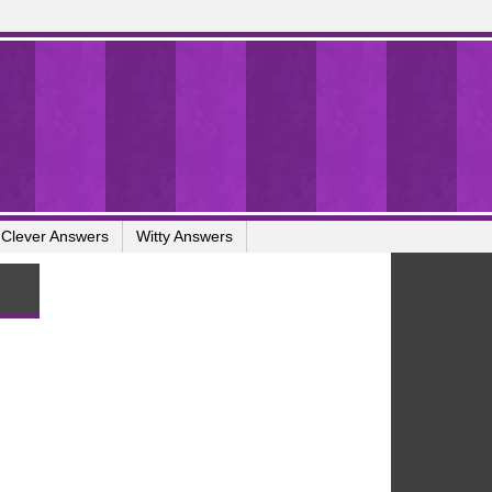
Clever Answers
Witty Answers