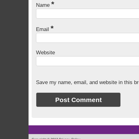
*
Name
*
Email
Website
Save my name, email, and website in this br