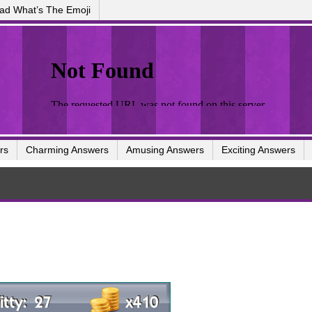
ad What’s The Emoji
rs
Charming Answers
Amusing Answers
Exciting Answers