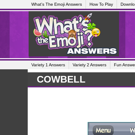
What’s The Emoji Answers
How To Play
Downlo
Variety 1 Answers
Variety 2 Answers
Fun Answe
COWBELL