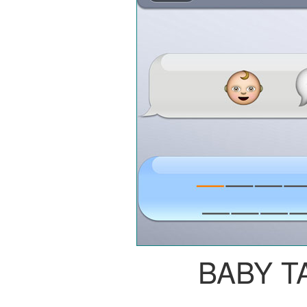
BABY T