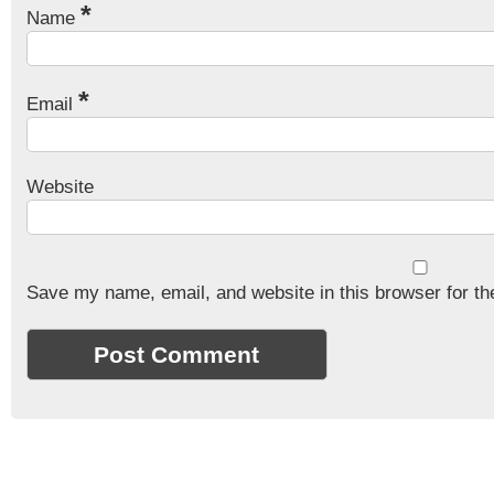
*
Name
*
Email
Website
Save my name, email, and website in this browser for th