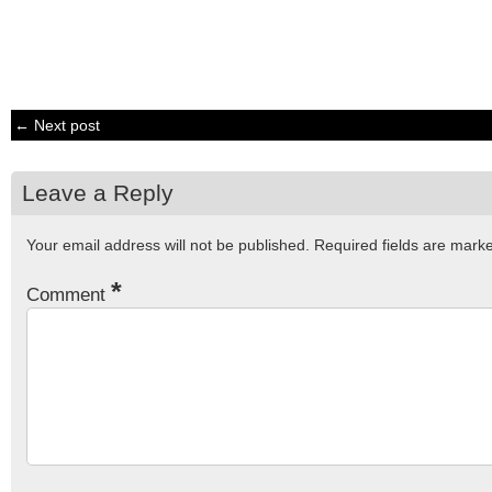
← Next post
Leave a Reply
Your email address will not be published.
Required fields are mar
*
Comment