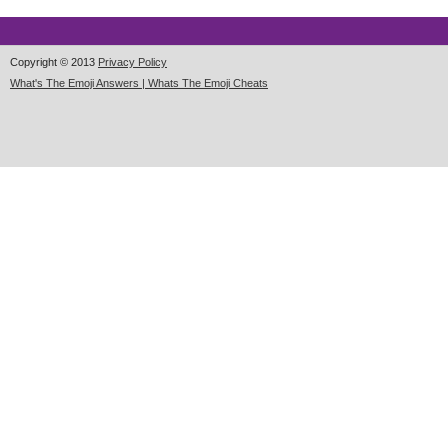
Copyright © 2013
Privacy Policy
What's The Emoji Answers | Whats The Emoji Cheats