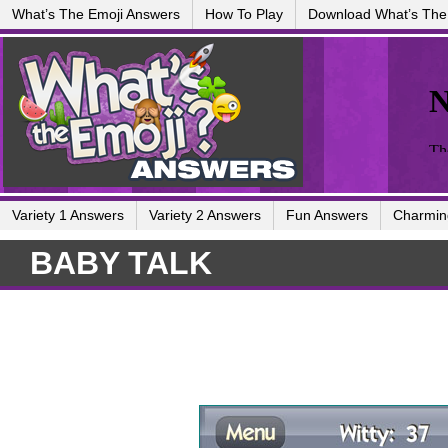
What’s The Emoji Answers
How To Play
Download What’s The
Variety 1 Answers
Variety 2 Answers
Fun Answers
Charmin
BABY TALK